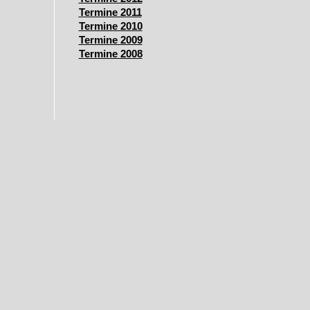
Termine 2011
Termine 2010
Termine 2009
Termine 2008