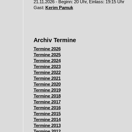
21.11.2026 - Beginn: 20 Uhr, Einlass: 19:15 Uhr
Gast:
Kerim Pamuk
Archiv Termine
Termine 2026
Termine 2025
Termine 2024
Termine 2023
Termine 2022
Termine 2021
Termine 2020
Termine 2019
Termine 2018
Termine 2017
Termine 2016
Termine 2015
Termine 2014
Termine 2013
Termine 2012